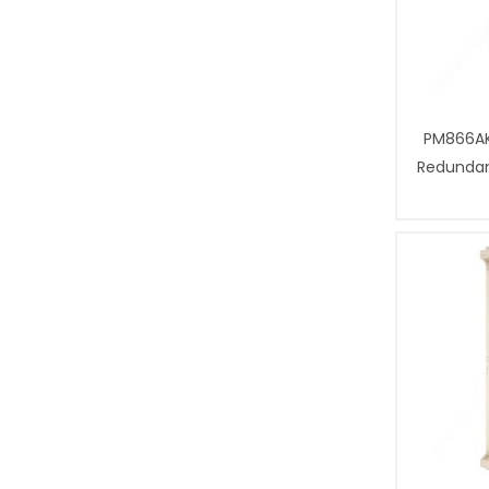
PM866AK
Redundant