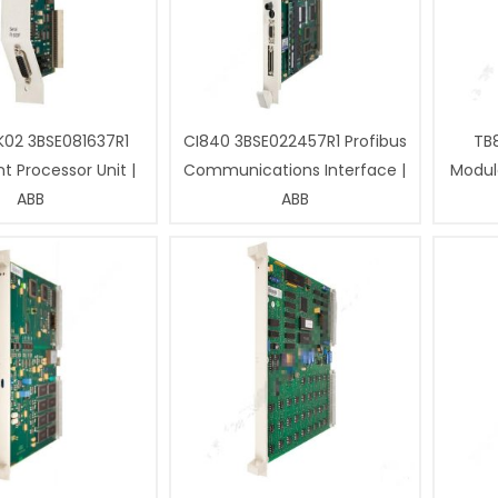
02 3BSE081637R1
CI840 3BSE022457R1 Profibus
TB
 Processor Unit |
Communications Interface |
Modul
ABB
ABB