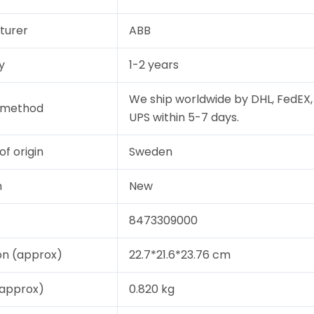
turer
ABB
y
1-2 years
We ship worldwide by DHL, FedEX,
y method
UPS within 5-7 days.
of origin
Sweden
n
New
8473309000
on (approx)
22.7*21.6*23.76 cm
(approx)
0.820 kg