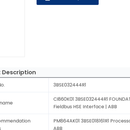
 Description
o.
3BSE032444R1
CI860K01 3BSE032444R1 FOUNDA
 name
Fieldbus HSE Interface | ABB
ommendation
PM864AK01 3BSE018161R1 Processor
s
ABB