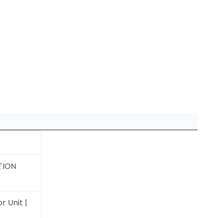
TION
 Unit |