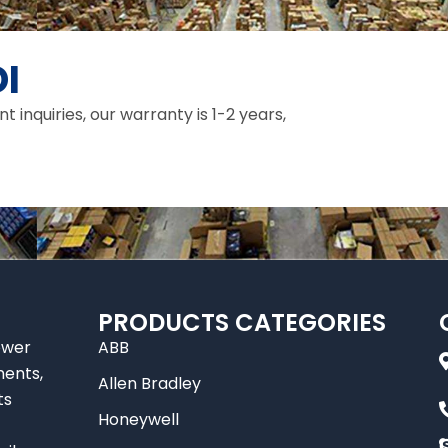
I
inquiries, our warranty is 1-2 years,
PRODUCTS CATEGORIES
ower
ABB
nents,
Allen Bradley
ts
Honeywell