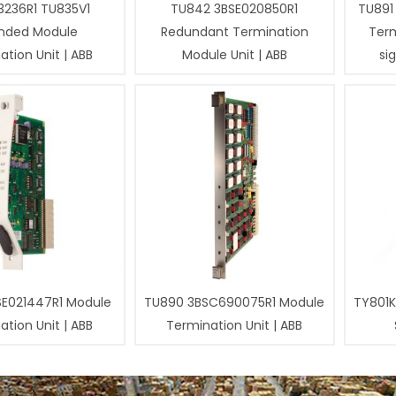
3236R1 TU835V1
TU842 3BSE020850R1
TU891
nded Module
Redundant Termination
Term
tion Unit | ABB
Module Unit | ABB
si
SE021447R1 Module
TU890 3BSC690075R1 Module
TY801K
tion Unit | ABB
Termination Unit | ABB