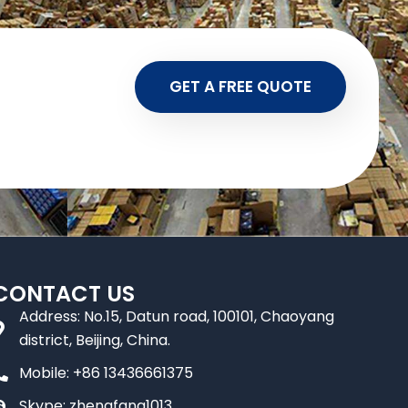
GET A FREE QUOTE
CONTACT US
Address: No.15, Datun road, 100101, Chaoyang
district, Beijing, China.
Mobile: +86 13436661375
Skype: zhengfang1013