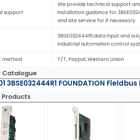
We provide technical support and
l support
installation guidance for 3BSE032
and site service for if necessory.
3BSE032444R1;data input and out
industrial automation control sys
t method
T/T, Paypal, Western Union
t Catalogue
1 3BSE032444R1 FOUNDATION Fieldbus H
 Products