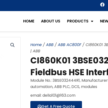
F
a
c
e
HOME
ABOUT US
PRODUCTS
NE
b
o
o
k
Home
/
ABB
/
ABB AC800F
/ CI860K01 3
| ABB
CI860K01 3BSE03
Fieldbus HSE Inter
Module No.: 3BSE032444R1, Manufacturer
automation, ABB PLC, DCS, modules
email: della101@163.com
Get A Free Quote