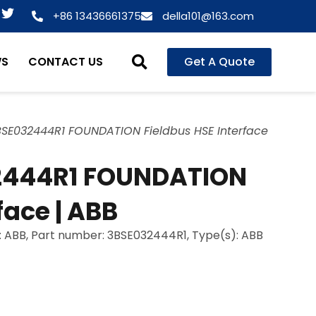
T
+86 13436661375
della101@163.com
w
i
t
WS
CONTACT US
Get A Quote
t
e
r
BSE032444R1 FOUNDATION Fieldbus HSE Interface
2444R1 FOUNDATION
face | ABB
: ABB, Part number: 3BSE032444R1, Type(s): ABB