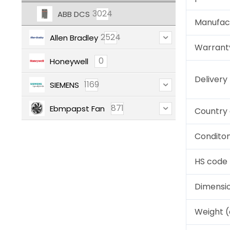
3024
ABB DCS
Manufac
2524
Allen Bradley
Warrant
0
Honeywell
Deliver
1169
SIEMENS
871
Ebmpapst Fan
Country 
Condito
HS code
Dimensi
Weight 