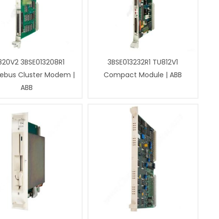
820V2 3BSE013208R1
3BSE013232R1 TU812V1
ebus Cluster Modem |
Compact Module | ABB
ABB