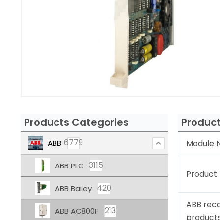
Products Categories
Product
6779
ABB
Module N
3115
ABB PLC
Product
420
ABB Bailey
ABB rec
213
ABB AC800F
product