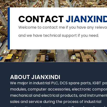
CONTACT
JIANXIND
Welcome to contact me if you have any relevant 
and we have technical support if you need.
ABOUT JIANXINDI
We major in industrial PLC, DCS spare parts, IGBT p
modules, computer accessories, electronic compo
mechanical and electrical products, and instrumen
sales and service during the process of industrial