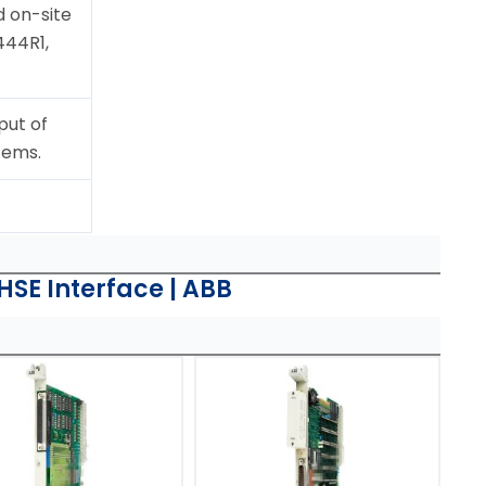
 on-site
444R1,
put of
tems.
SE Interface | ABB