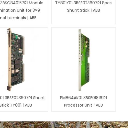
 3BSC840157R1 Module
TY801K01 3BSE023607R1 8pcs
ination Unit for 3×9
Shunt Stick | ABB
gnal terminals | ABB
01 3BSE023607R1 Shunt
PM864AK01 3BSE018161R1
Stick TY801 | ABB
Processor Unit | ABB