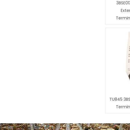
3BSE01
Exte
Termina
TU845 3B
Termina