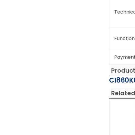
Technica
Function
Paymen
Produc
CI860K0
Related