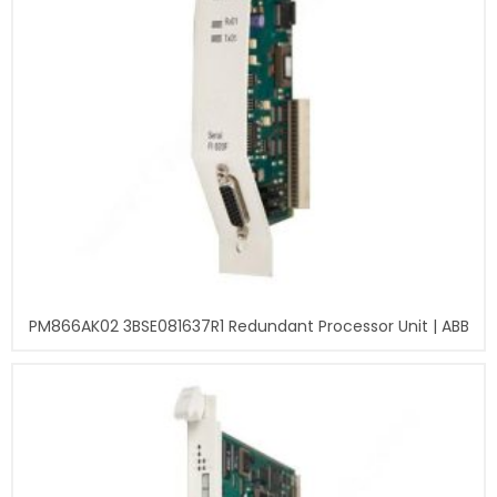
PM866AK02 3BSE081637R1 Redundant Processor Unit | ABB