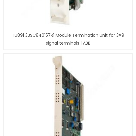
TU891 3BSC840157R1 Module Termination Unit for 3×9
signal terminals | ABB