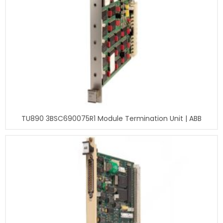
TU890 3BSC690075R1 Module Termination Unit | ABB