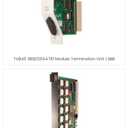
TU845 3BSE021447R1 Module Termination Unit | ABB