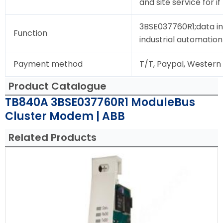
and site service for i
3BSE037760R1;data in
Function
industrial automation
Payment method
T/T, Paypal, Western
Product Catalogue
TB840A 3BSE037760R1 ModuleBus
Cluster Modem | ABB
Related Products