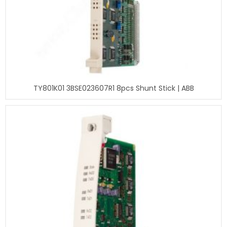
TY801K01 3BSE023607R1 8pcs Shunt Stick | ABB