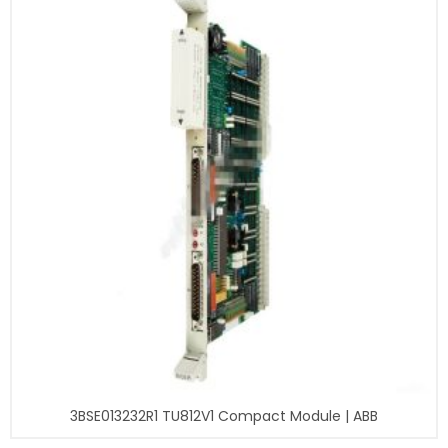
3BSE013232R1 TU812V1 Compact Module | ABB