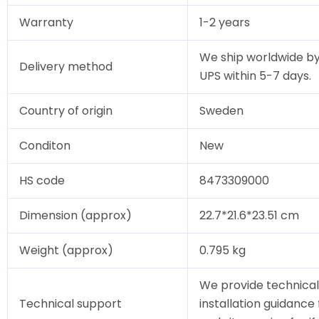
Warranty
1-2 years
We ship worldwide by
Delivery method
UPS within 5-7 days.
Country of origin
Sweden
Conditon
New
HS code
8473309000
Dimension (approx)
22.7*21.6*23.51 cm
Weight (approx)
0.795 kg
We provide technical
Technical support
installation guidance