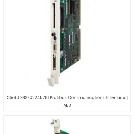
CI840 3BSE022457R1 Profibus Communications Interface |
ABB