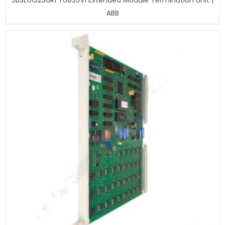
3BSE013236R1 TU835V1 Extended Module Termination Unit |
ABB