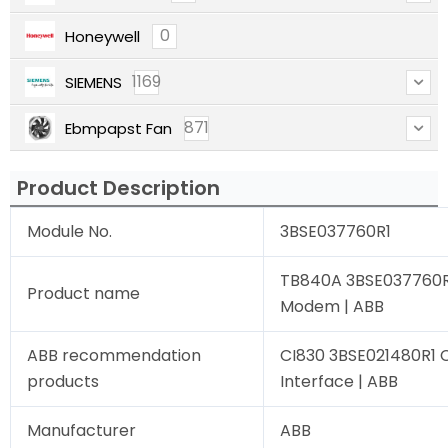
0
Honeywell
1169
SIEMENS
871
Ebmpapst Fan
Product Description
Module No.
3BSE037760R1
TB840A 3BSE037760R1
Product name
Modem | ABB
ABB recommendation
CI830 3BSE021480R1
products
Interface | ABB
Manufacturer
ABB