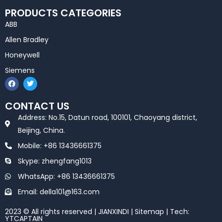
PRODUCTS CATEGORIES
ABB
Allen Bradley
Honeywell
Siemens
F
T
a
w
c
i
e
t
CONTACT US
b
t
o
e
Address: No.15, Datun road, 100101, Chaoyang district,
o
r
k
Beijing, China.
Mobile: +86 13436661375
Skype: zhengfang1013
WhatsApp: +86 13436661375
Email: della101@163.com
2023 © All rights reserved | JIANXINDI |
Sitemap
| Tech:
YTCAPTAIN