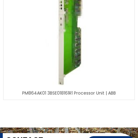
PM864AK01 3BSE018161R1 Processor Unit | ABB