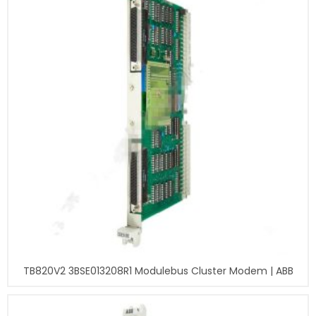
TB820V2 3BSE013208R1 Modulebus Cluster Modem | ABB