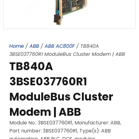
Home
/
ABB
/
ABB AC800F
/ TB840A
3BSE037760R1 ModuleBus Cluster Modem | ABB
TB840A
3BSE037760R1
ModuleBus Cluster
Modem | ABB
Module No.: 3BSE037760R1, Manufacturer: ABB,
Part number: 3BSE037760R1, Type(s): ABB
automation, ABB PLC, DCS, modules