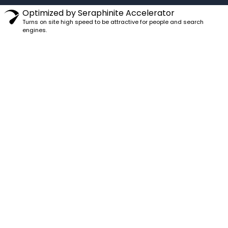
Optimized by Seraphinite Accelerator
Turns on site high speed to be attractive for people and search
engines.