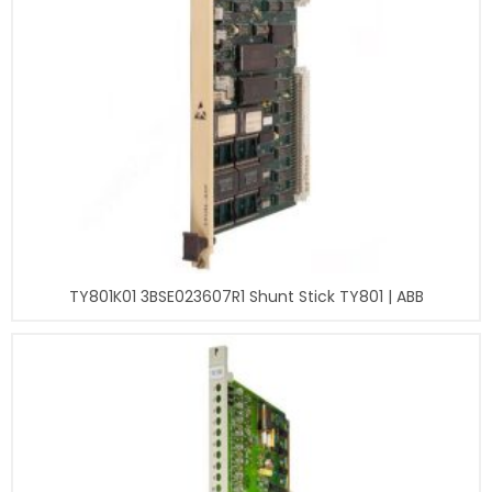
TY801K01 3BSE023607R1 Shunt Stick TY801 | ABB