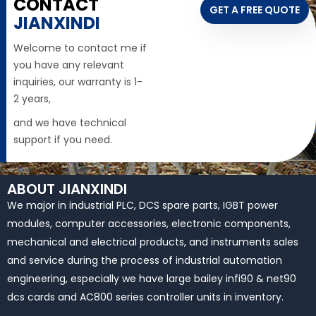
CONTACT
GET A FREE QUOTE
JIANXINDI
Welcome to contact me if
you have any relevant
inquiries, our warranty is 1-
2 years,
and we have technical
support if you need.
ABOUT JIANXINDI
We major in industrial PLC, DCS spare parts, IGBT power
modules, computer accessories, electronic components,
mechanical and electrical products, and instruments sales
and service during the process of industrial automation
engineering, especially we have large bailey infi90 & net90
dcs cards and AC800 series controller units in inventory.