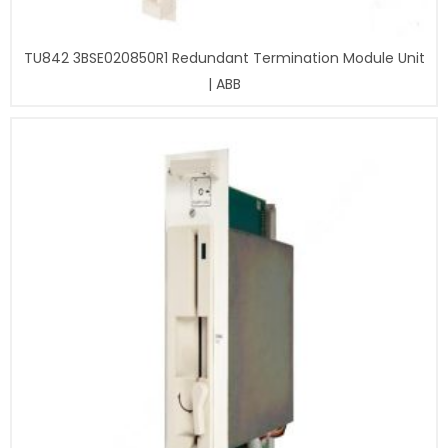
TU842 3BSE020850R1 Redundant Termination Module Unit
| ABB