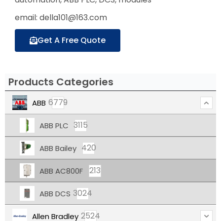
email: della101@163.com
Get A Free Quote
Products Categories
6779
ABB
3115
ABB PLC
420
ABB Bailey
213
ABB AC800F
3024
ABB DCS
2524
Allen Bradley