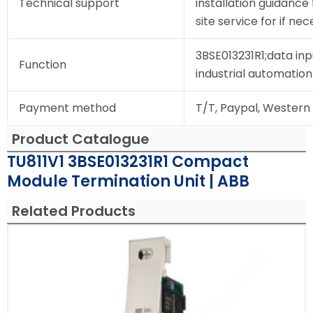
Technical support
installation guidance
site service for if nec
3BSE013231R1;data inp
Function
industrial automation
Payment method
T/T, Paypal, Western
Product Catalogue
TU811V1 3BSE013231R1 Compact
Module Termination Unit | ABB
Related Products