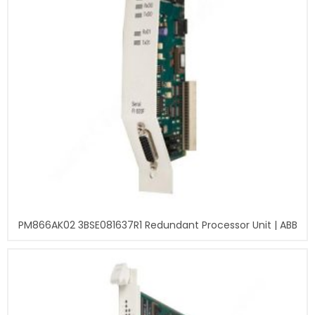
PM866AK02 3BSE081637R1 Redundant Processor Unit | ABB