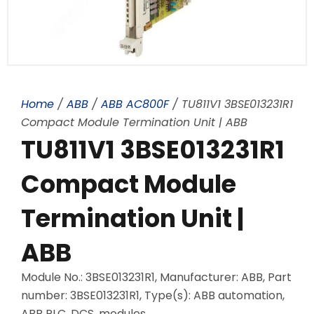
Home
/
ABB
/
ABB AC800F
/ TU811V1 3BSE013231R1
Compact Module Termination Unit | ABB
TU811V1 3BSE013231R1
Compact Module
Termination Unit |
ABB
Module No.: 3BSE013231R1, Manufacturer: ABB, Part
number: 3BSE013231R1, Type(s): ABB automation,
ABB PLC, DCS, modules