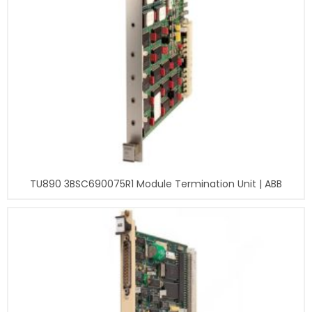
TU890 3BSC690075R1 Module Termination Unit | ABB