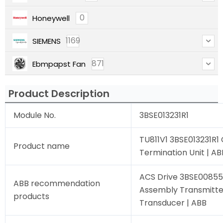
0
Honeywell
1169
SIEMENS
871
Ebmpapst Fan
Product Description
Module No.
3BSE013231R1
TU811V1 3BSE013231R
Product name
Termination Unit | AB
ACS Drive 3BSE00855
ABB recommendation
Assembly Transmitte
products
Transducer | ABB