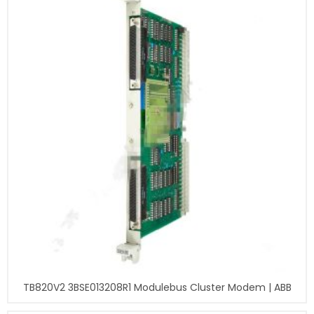
TB820V2 3BSE013208R1 Modulebus Cluster Modem | ABB