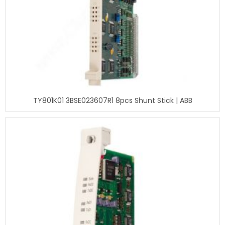
TY801K01 3BSE023607R1 8pcs Shunt Stick | ABB