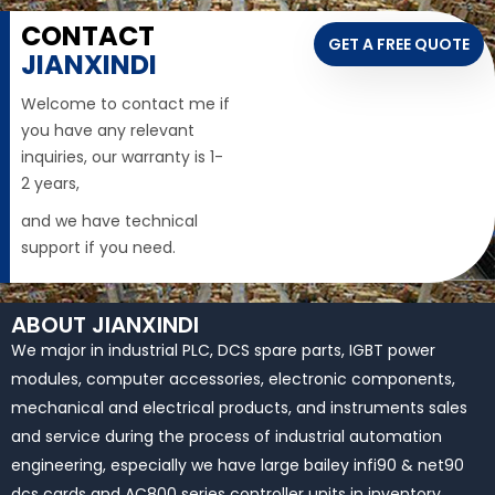
CONTACT
GET A FREE QUOTE
JIANXINDI
Welcome to contact me if
you have any relevant
inquiries, our warranty is 1-
2 years,
and we have technical
support if you need.
ABOUT JIANXINDI
We major in industrial PLC, DCS spare parts, IGBT power
modules, computer accessories, electronic components,
mechanical and electrical products, and instruments sales
and service during the process of industrial automation
engineering, especially we have large bailey infi90 & net90
dcs cards and AC800 series controller units in inventory.