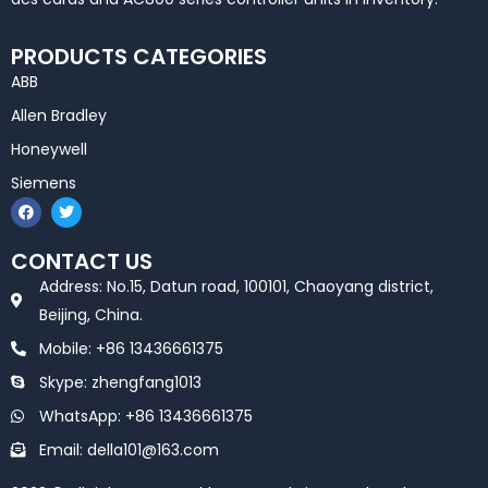
PRODUCTS CATEGORIES
ABB
Allen Bradley
Honeywell
Siemens
F
T
a
w
c
i
e
t
CONTACT US
b
t
o
e
Address: No.15, Datun road, 100101, Chaoyang district,
o
r
k
Beijing, China.
Mobile: +86 13436661375
Skype: zhengfang1013
WhatsApp: +86 13436661375
Email: della101@163.com