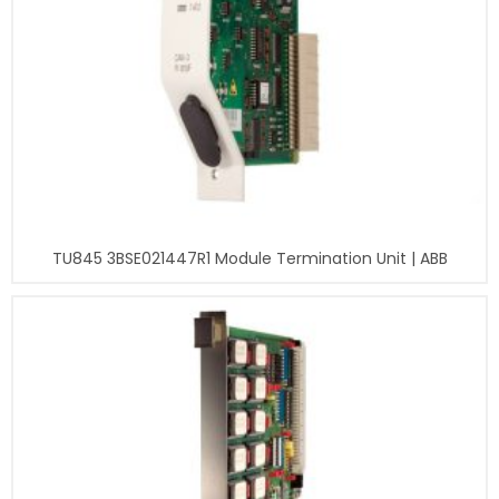
TU845 3BSE021447R1 Module Termination Unit | ABB