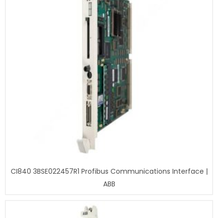
CI840 3BSE022457R1 Profibus Communications Interface |
ABB