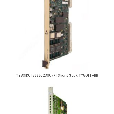
TY801K01 3BSE023607R1 Shunt Stick TY801 | ABB