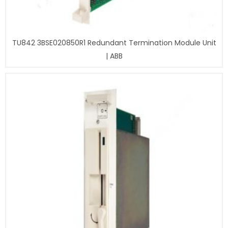
TU842 3BSE020850R1 Redundant Termination Module Unit
| ABB