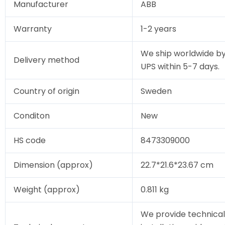
Manufacturer
ABB
Warranty
1-2 years
We ship worldwide by
Delivery method
UPS within 5-7 days.
Country of origin
Sweden
Conditon
New
HS code
8473309000
Dimension (approx)
22.7*21.6*23.67 cm
Weight (approx)
0.811 kg
We provide technical