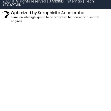
2023 © All rights reserved | JIANXINDI |
Sitemap
| Tech:
YTCAPTAIN
Optimized by Seraphinite Accelerator
Turns on site high speed to be attractive for people and search
engines.