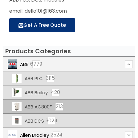
email: della101@163.com
Get A Free Quote
Products Categories
6779
ABB
3115
ABB PLC
420
ABB Bailey
213
ABB AC800F
3024
ABB DCS
2524
Allen Bradley