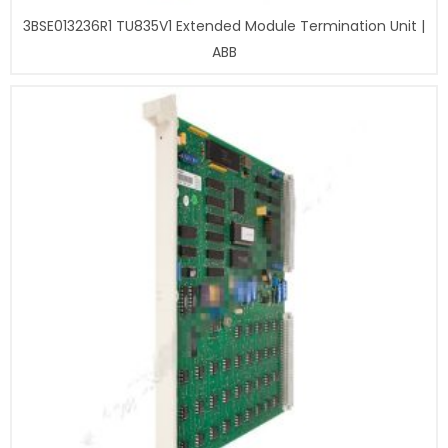
3BSE013236R1 TU835V1 Extended Module Termination Unit |
ABB