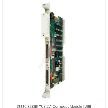
3BSE013232R1 TU812V1 Compact Module | ABB