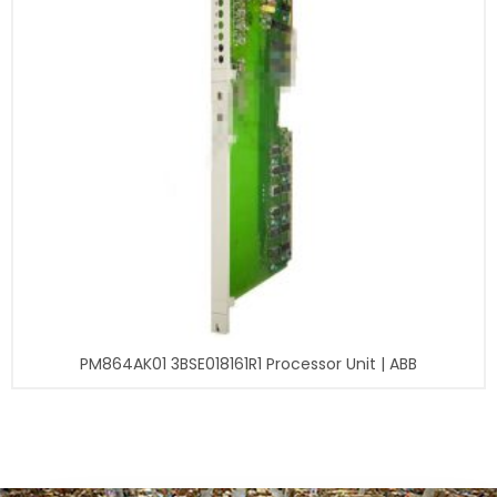
PM864AK01 3BSE018161R1 Processor Unit | ABB