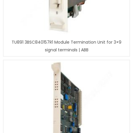
TU891 3BSC840157R1 Module Termination Unit for 3×9
signal terminals | ABB