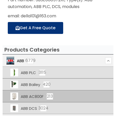
automation, ABB PLC, DCS, modules
email: della101@163.com
Get A Free Quote
Products Categories
6779
ABB
3115
ABB PLC
420
ABB Bailey
213
ABB AC800F
3024
ABB DCS