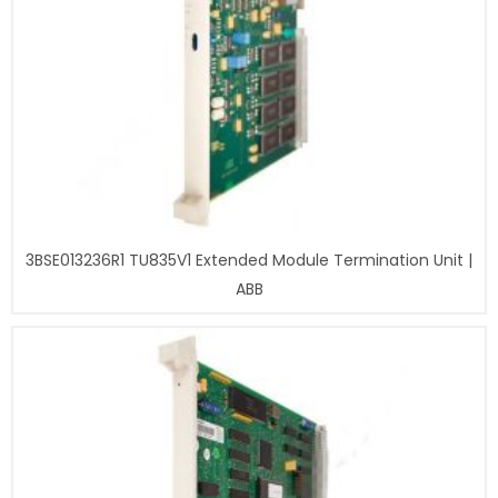
3BSE013236R1 TU835V1 Extended Module Termination Unit |
ABB