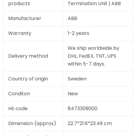
products
Termination Unit | ABB
Manufacturer
ABB
Warranty
1-2 years
We ship worldwide by
Delivery method
DHL, FedEX, TNT, UPS
within 5-7 days.
Country of origin
Sweden
Conditon
New
HS code
8473309000
Dimension (approx)
22.7*21.6*23.49 cm