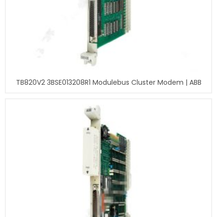
TB820V2 3BSE013208R1 Modulebus Cluster Modem | ABB