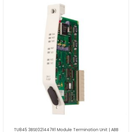
TU845 3BSE021447R1 Module Termination Unit | ABB