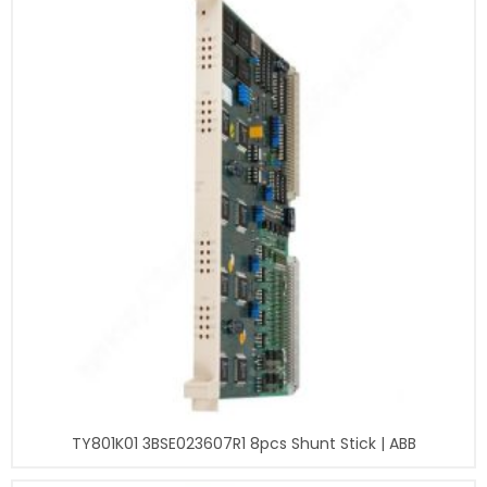
TY801K01 3BSE023607R1 8pcs Shunt Stick | ABB