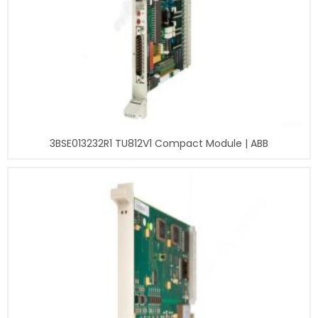
3BSE013232R1 TU812V1 Compact Module | ABB