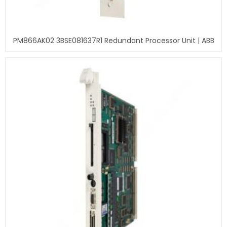
PM866AK02 3BSE081637R1 Redundant Processor Unit | ABB