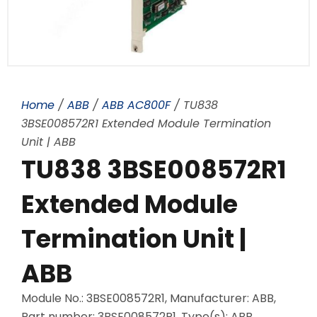
Home
/
ABB
/
ABB AC800F
/ TU838
3BSE008572R1 Extended Module Termination
Unit | ABB
TU838 3BSE008572R1
Extended Module
Termination Unit |
ABB
Module No.: 3BSE008572R1, Manufacturer: ABB,
Part number: 3BSE008572R1, Type(s): ABB