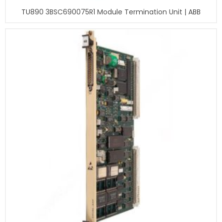
TU890 3BSC690075R1 Module Termination Unit | ABB