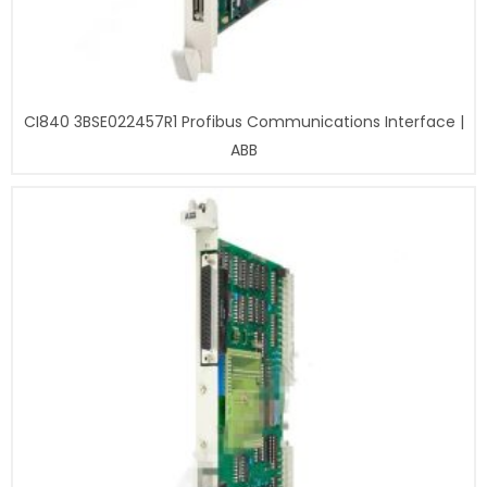
CI840 3BSE022457R1 Profibus Communications Interface |
ABB