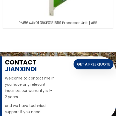
PM864AK01 3BSE018161R1 Processor Unit | ABB
CONTACT
GET A FREE QUOTE
JIANXINDI
Welcome to contact me if
you have any relevant
inquiries, our warranty is 1-
2 years,
and we have technical
support if you need.