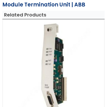
Module Termination Unit | ABB
Related Products