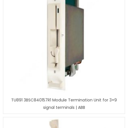
TU891 3BSC840157R1 Module Termination Unit for 3×9
signal terminals | ABB