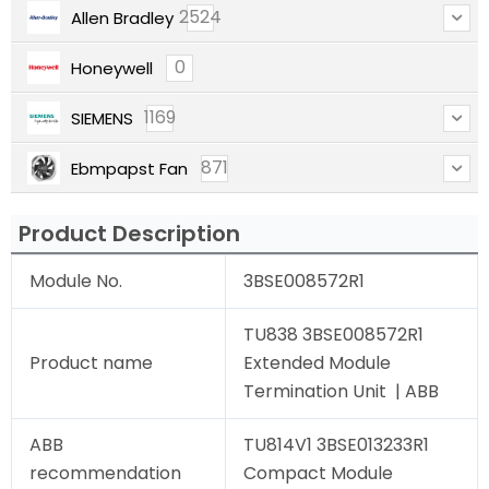
2524
Allen Bradley
0
Honeywell
1169
SIEMENS
871
Ebmpapst Fan
Product Description
Module No.
3BSE008572R1
TU838 3BSE008572R1
Product name
Extended Module
Termination Unit | ABB
ABB
TU814V1 3BSE013233R1
recommendation
Compact Module