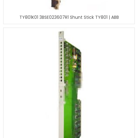
TY801K01 3BSE023607R1 Shunt Stick TY801 | ABB