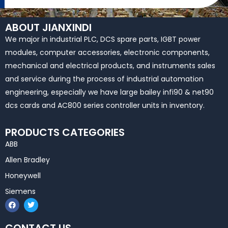
ABOUT JIANXINDI
We major in industrial PLC, DCS spare parts, IGBT power
modules, computer accessories, electronic components,
mechanical and electrical products, and instruments sales
and service during the process of industrial automation
engineering, especially we have large bailey infi90 & net90
dcs cards and AC800 series controller units in inventory.
PRODUCTS CATEGORIES
ABB
Allen Bradley
Honeywell
Siemens
F
T
a
w
c
i
e
t