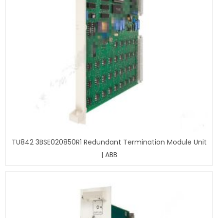
TU842 3BSE020850R1 Redundant Termination Module Unit
| ABB