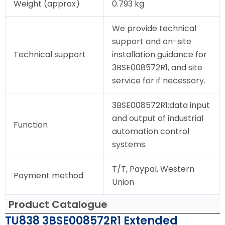
Weight (approx)
0.793 kg
We provide technical
support and on-site
Technical support
installation guidance for
3BSE008572R1, and site
service for if necessory.
3BSE008572R1;data input
and output of industrial
Function
automation control
systems.
T/T, Paypal, Western
Payment method
Union
Product Catalogue
TU838 3BSE008572R1 Extended